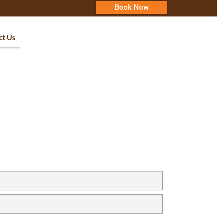
Book Now
ct Us