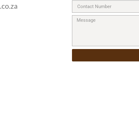
.co.za