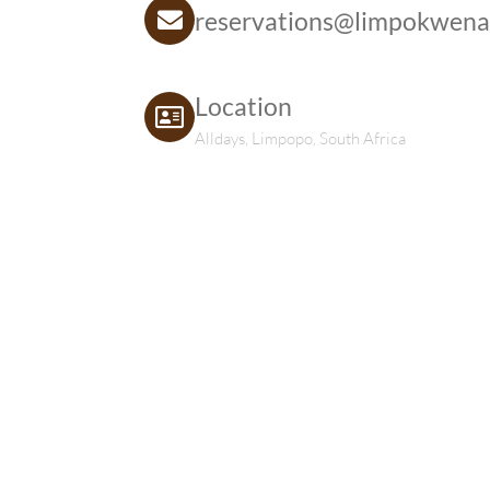
reservations@limpokwena
Location
Alldays, Limpopo, South Africa