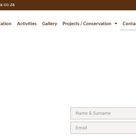
a.co.za
ation
Activities
Gallery
Projects / Conservation
Conta