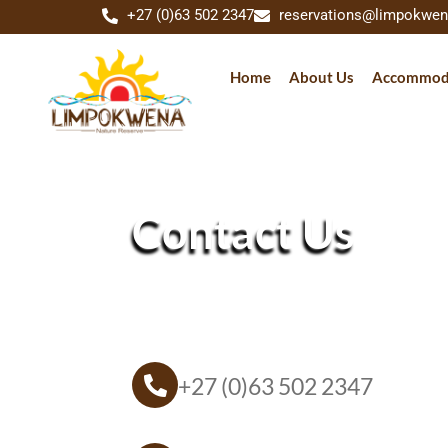
+27 (0)63 502 2347
reservations@limpokwen
Home
About Us
Accommod
Contact Us
+27 (0)63 502 2347