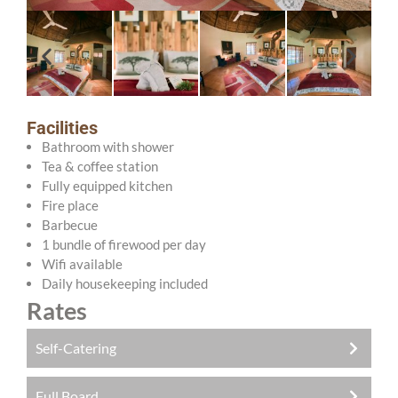
Facilities
Bathroom with shower
Tea & coffee station
Fully equipped kitchen
Fire place
Barbecue
1 bundle of firewood per day
Wifi available
Daily housekeeping included
Rates
Self-Catering
Full Board
R750.00 pppn (adults)