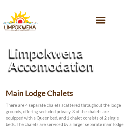
Limpokwena
Accomodation
Main Lodge Chalets
There are 4 separate chalets scattered throughout the lodge
grounds, offering secluded privacy. 3 of the chalets are
equipped with a Queen bed, and 1 chalet consists of 2 single
beds. The chalets are serviced by a larger separate main lodge