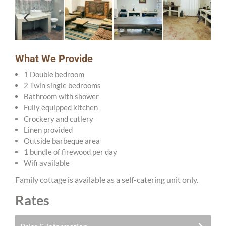
What We Provide
1 Double bedroom
2 Twin single bedrooms
Bathroom with shower
Fully equipped kitchen
Crockery and cutlery
Linen provided
Outside barbeque area
1 bundle of firewood per day
Wifi available
Family cottage is available as a self-catering unit only.
Rates