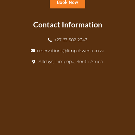
Book Now
Contact Information
+27 63 502 2347
reservations@limpokwena.co.za
Alldays, Limpopo, South Africa