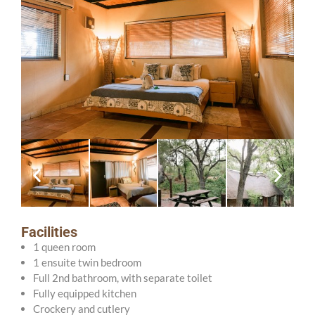
Facilities
1 queen room
1 ensuite twin bedroom
Full 2nd bathroom, with separate toilet
Fully equipped kitchen
Crockery and cutlery