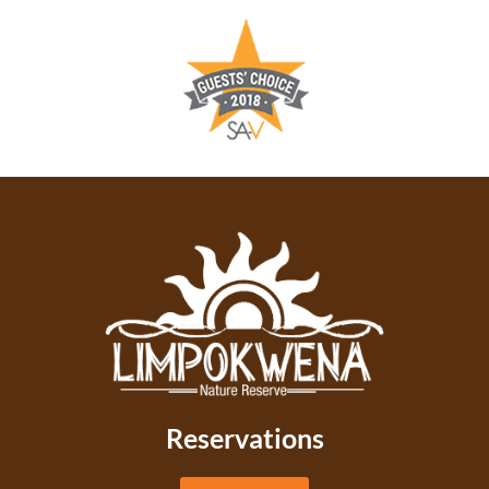
Reservations