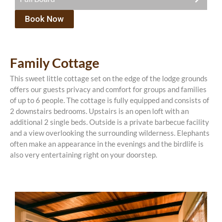
R375.00 pppn (children age 4-12)
Book Now
R1500.00 per person per night sharing, with a
There is a once-off conversation fee of R200 payable
minimum of 2 adults. Breakfast, lunch and 3 course
with your booking.
dinner, a limited selection of beverages are included.
There is an activity included with every night that
Family Cottage
There is a once-off conservation fee of R200 payable
you stay with us. You can choose from: a bush walk,
with your booking.
game drive, bird watching or fishing.
This sweet little cottage set on the edge of the lodge grounds
offers our guests privacy and comfort for groups and families
There is an activity included with every night that
of up to 6 people. The cottage is fully equipped and consists of
you stay with us. You can choose from: a bush walk,
2 downstairs bedrooms. Upstairs is an open loft with an
game drive, bird watching or fishing.
additional 2 single beds. Outside is a private barbecue facility
and a view overlooking the surrounding wilderness. Elephants
often make an appearance in the evenings and the birdlife is
also very entertaining right on your doorstep.