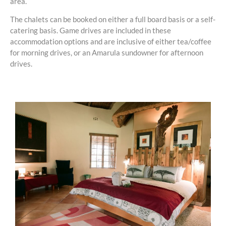
area.
The chalets can be booked on either a full board basis or a self-
catering basis. Game drives are included in these
accommodation options and are inclusive of either tea/coffee
for morning drives, or an Amarula sundowner for afternoon
drives.