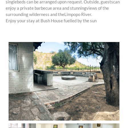
singlebeds can be arranged upon request. Outside, guestscan
only.
enjoy a private barbecue area and stunningviews of the
surrounding wilderness and theLimpopo River.
Enjoy your stay at Bush House fuelled by the sun