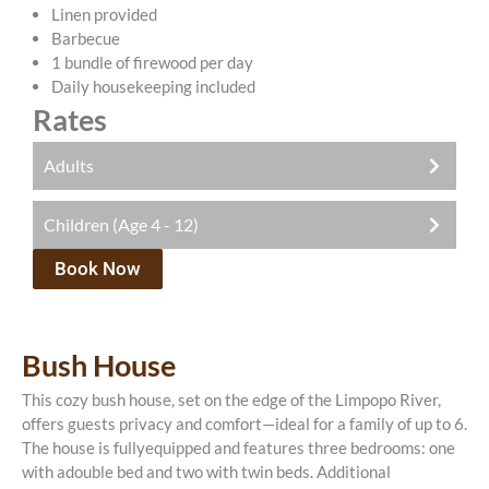
Linen provided
Barbecue
1 bundle of firewood per day
Daily housekeeping included
Rates
Adults
Children (Age 4 - 12)
R750.00 pppn
There is a once-off conservation fee of R200 payable
Book Now
R375.00 pppn
with your booking.
All rates include one complimentary game drive per
There is an activity included with every night that
day with a seasoned guide.
you stay with us. You can choose from: a bush walk,
Bush House
Family cottage is available as a self-catering unit
game drive, bird watching or fishing.
only.
This cozy bush house, set on the edge of the Limpopo River,
All rates include one complimentary game drive per
offers guests privacy and comfort—ideal for a family of up to 6.
day with a seasoned guide.
The house is fullyequipped and features three bedrooms: one
with adouble bed and two with twin beds. Additional
Family cottage is available as a self-catering unit